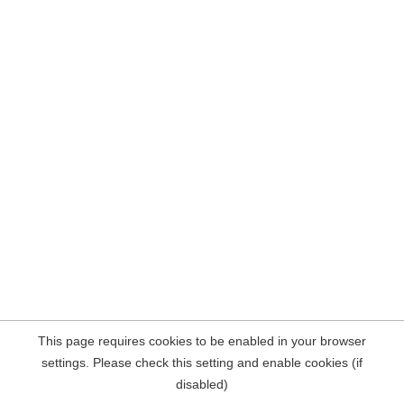
This page requires cookies to be enabled in your browser
settings. Please check this setting and enable cookies (if
disabled)