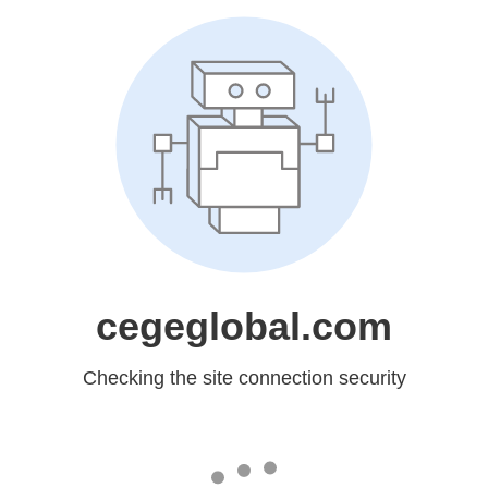
cegeglobal.com
Checking the site connection security