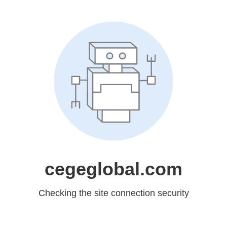
cegeglobal.com
Checking the site connection security